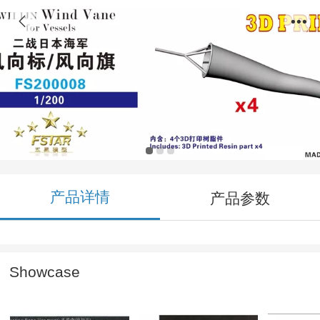
FS200008 1/200 WWII IJN Wind Vane for
Vessels (4pcs) 3D Printing
产品详情
产品参数
Showcase