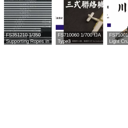
FS351210 1/350
FS710060 1/700 IJA
FS71001
Supporting Ropes in
Type3
Light Cr
general use (for
Communication
川内 Upgr
mast)
Plane (4 in)
For Aos