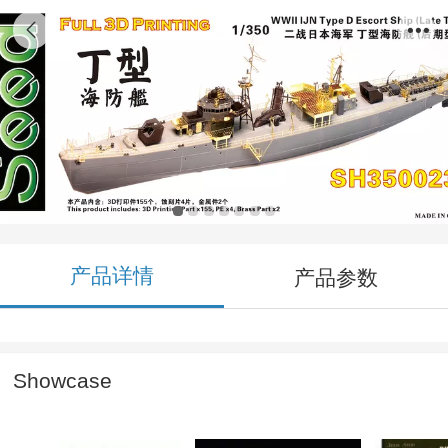
SH350023 1/350 WWII IJN Type D Escort
Ship (Late Type) 3D Printing Model Kit
产品详情
产品参数
Showcase