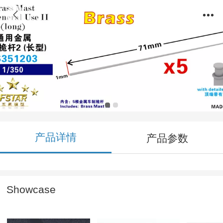
FS351203 1/350 Brass Mast for general use
II (long) (5pcs)
产品详情
产品参数
Showcase