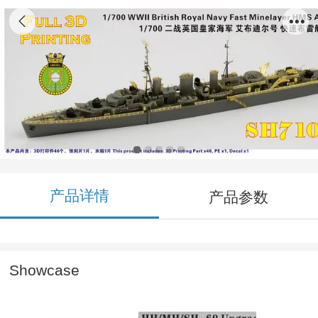
SH710022 1/700 WWII British Royal Navy
Fast Minelayer HMS Abdiel 1940 3D Printing
Model Kit
产品详情
产品参数
Showcase