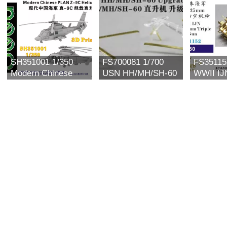
SH351001 1/350
FS700081 1/700
FS35115
Modern Chinese
USN HH/MH/SH-60
WWII IJ
PLAN Z-9C
Upgrade set for
25mm Tr
Helicopter (2 set)
Trumpeter
Gun (6 s
3D Printing Model
Kit