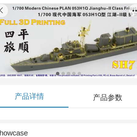
SH710014 1/700 Modern Chinese PLAN
053H1Q Jianghu-II Class Frigate Siping/Lushu
3D Printing Model Kit
产品详情
产品参数
howcase