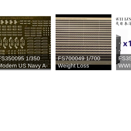
FS350095 1/350
FS700049 1/700
FS35
Modern US Navy A-
Weight Loss
WWII
7E Corsair II
Support Structure II
Cais
Upgrade Set (for 6
(20p
set) for Trumpeter