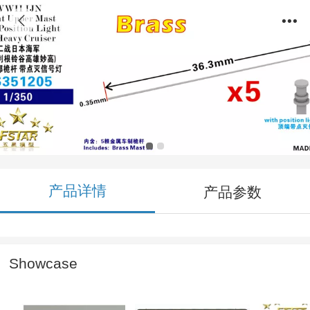
FS351205 1/350 WWII IJN Front Upper Mast
with Position Light for Heavy Cruiser (5pcs)
Brass
产品详情
产品参数
Showcase