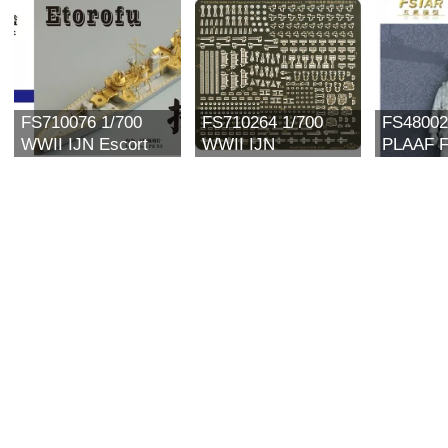
FS710076 1/700
FS710264 1/700
FS48002
WWII IJN Escort
WWII IJN
PLAAF Fi
Type Etorofu 択捉
Equipment for
(II) (res
Upgrade set For Pit-
Vessels
road SPW21
Compilation(I)