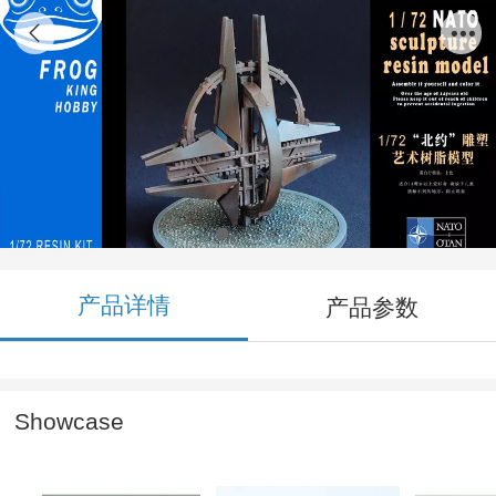
FGK72002 1/72 NATO Sculpture Resin
Model Kit
产品详情
产品参数
Showcase