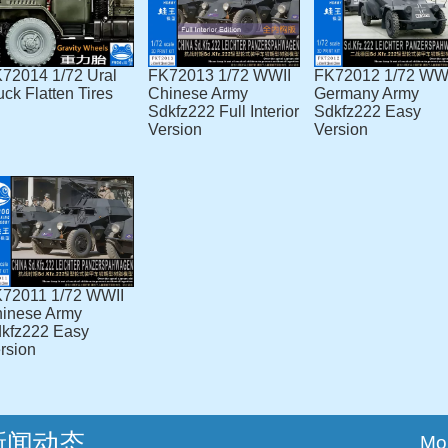
72014 1/72 Ural
FK72013 1/72 WWII
FK72012 1/72 WW
uck Flatten Tires
Chinese Army
Germany Army
Sdkfz222 Full Interior
Sdkfz222 Easy
Version
Version
72011 1/72 WWII
inese Army
kfz222 Easy
rsion
新闻动态
Mo