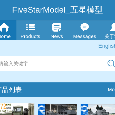
FiveStarModel_五星模型
Home
Products
News
Messages
关于
Englis
Englis
中
请输入关键字…
产品列表
Mo